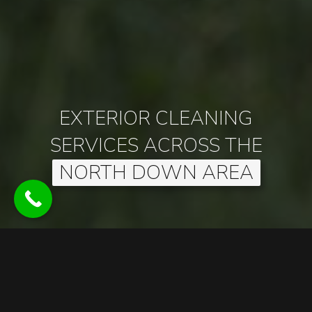
EXTERIOR CLEANING
SERVICES ACROSS THE
NORTH DOWN AREA
EXTERIOR CLEANING SERVICES
Established in 2022, Allens Exterior Cleaning is based in
Bangor and is dedicated to providing high-quality exterior